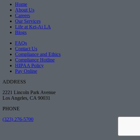
Home
About Us
Careers
Our Services
Life at Kei-Ai LA
Blogs
FAQs
Contact Us
Compliance and Ethics
Compliance Hotline
HIPAA Policy
Pay Online
ADDRESS
2221 Lincoln Park Avenue
Los Angeles, CA 90031
PHONE
(323) 276-5700