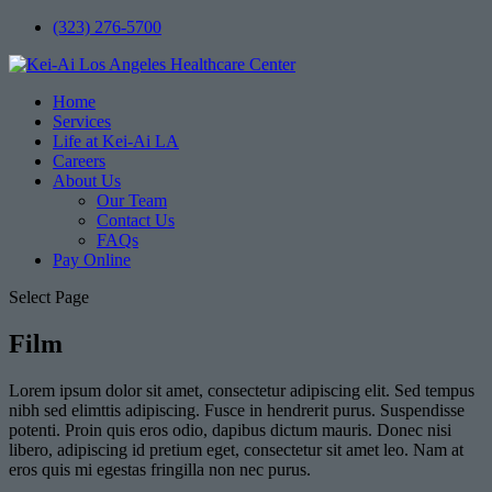
(323) 276-5700
Home
Services
Life at Kei-Ai LA
Careers
About Us
Our Team
Contact Us
FAQs
Pay Online
Select Page
Film
Lorem ipsum dolor sit amet, consectetur adipiscing elit. Sed tempus
nibh sed elimttis adipiscing. Fusce in hendrerit purus. Suspendisse
potenti. Proin quis eros odio, dapibus dictum mauris. Donec nisi
libero, adipiscing id pretium eget, consectetur sit amet leo. Nam at
eros quis mi egestas fringilla non nec purus.