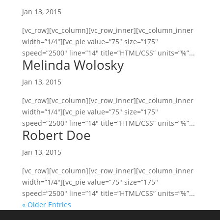
Jan 13, 2015
[vc_row][vc_column][vc_row_inner][vc_column_inner
width=”1/4″][vc_pie value=”75″ size=”175″
speed=”2500″ line=”14″ title=”HTML/CSS” units=”%”...
Melinda Wolosky
Jan 13, 2015
[vc_row][vc_column][vc_row_inner][vc_column_inner
width=”1/4″][vc_pie value=”75″ size=”175″
speed=”2500″ line=”14″ title=”HTML/CSS” units=”%”...
Robert Doe
Jan 13, 2015
[vc_row][vc_column][vc_row_inner][vc_column_inner
width=”1/4″][vc_pie value=”75″ size=”175″
speed=”2500″ line=”14″ title=”HTML/CSS” units=”%”...
« Older Entries