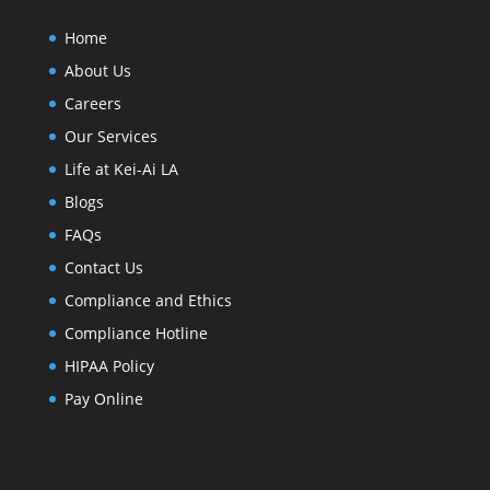
Home
About Us
Careers
Our Services
Life at Kei-Ai LA
Blogs
FAQs
Contact Us
Compliance and Ethics
Compliance Hotline
HIPAA Policy
Pay Online