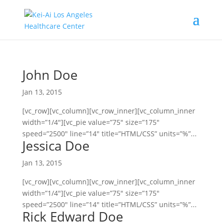
John Doe
Jan 13, 2015
[vc_row][vc_column][vc_row_inner][vc_column_inner
width=”1/4″][vc_pie value=”75″ size=”175″
speed=”2500″ line=”14″ title=”HTML/CSS” units=”%”...
Jessica Doe
Jan 13, 2015
[vc_row][vc_column][vc_row_inner][vc_column_inner
width=”1/4″][vc_pie value=”75″ size=”175″
speed=”2500″ line=”14″ title=”HTML/CSS” units=”%”...
Rick Edward Doe