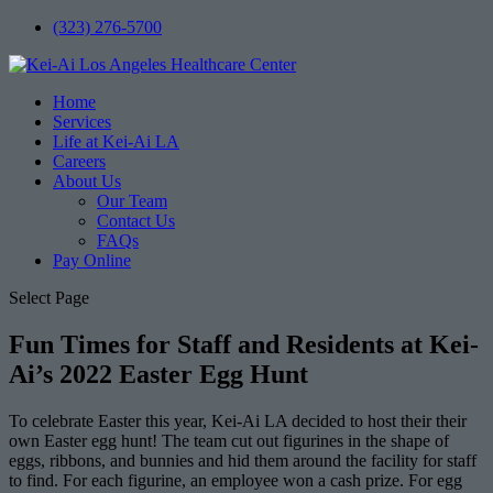
(323) 276-5700
Home
Services
Life at Kei-Ai LA
Careers
About Us
Our Team
Contact Us
FAQs
Pay Online
Select Page
Fun Times for Staff and Residents at Kei-
Ai’s 2022 Easter Egg Hunt
To celebrate Easter this year, Kei-Ai LA decided to host their their
own Easter egg hunt! The team cut out figurines in the shape of
eggs, ribbons, and bunnies and hid them around the facility for staff
to find. For each figurine, an employee won a cash prize. For egg