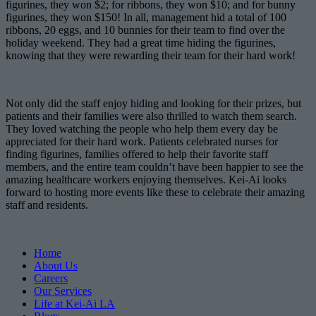
figurines, they won $2; for ribbons, they won $10; and for bunny
figurines, they won $150! In all, management hid a total of 100
ribbons, 20 eggs, and 10 bunnies for their team to find over the
holiday weekend. They had a great time hiding the figurines,
knowing that they were rewarding their team for their hard work!
Not only did the staff enjoy hiding and looking for their prizes, but
patients and their families were also thrilled to watch them search.
They loved watching the people who help them every day be
appreciated for their hard work. Patients celebrated nurses for
finding figurines, families offered to help their favorite staff
members, and the entire team couldn’t have been happier to see the
amazing healthcare workers enjoying themselves. Kei-Ai looks
forward to hosting more events like these to celebrate their amazing
staff and residents.
Home
About Us
Careers
Our Services
Life at Kei-Ai LA