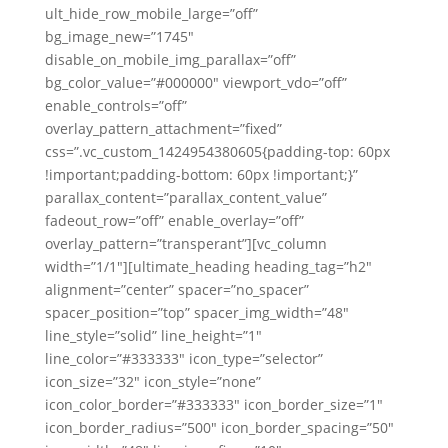
ult_hide_row_mobile_large=”off”
bg_image_new=”1745″
disable_on_mobile_img_parallax=”off”
bg_color_value=”#000000″ viewport_vdo=”off”
enable_controls=”off”
overlay_pattern_attachment=”fixed”
css=”.vc_custom_1424954380605{padding-top: 60px
!important;padding-bottom: 60px !important;}”
parallax_content=”parallax_content_value”
fadeout_row=”off” enable_overlay=”off”
overlay_pattern=”transperant”][vc_column
width=”1/1″][ultimate_heading heading_tag=”h2″
alignment=”center” spacer=”no_spacer”
spacer_position=”top” spacer_img_width=”48″
line_style=”solid” line_height=”1″
line_color=”#333333″ icon_type=”selector”
icon_size=”32″ icon_style=”none”
icon_color_border=”#333333″ icon_border_size=”1″
icon_border_radius=”500″ icon_border_spacing=”50″