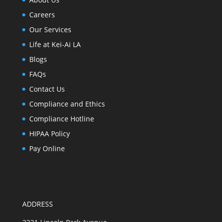
Careers
Our Services
Life at Kei-Ai LA
Blogs
FAQs
Contact Us
Compliance and Ethics
Compliance Hotline
HIPAA Policy
Pay Online
ADDRESS