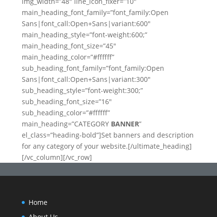
img_width=”48″ line_icon_fixer=”10″
main_heading_font_family=”font_family:Open
Sans|font_call:Open+Sans|variant:600″
main_heading_style=”font-weight:600;”
main_heading_font_size=”45″
main_heading_color=”#ffffff”
sub_heading_font_family=”font_family:Open
Sans|font_call:Open+Sans|variant:300″
sub_heading_style=”font-weight:300;”
sub_heading_font_size=”16″
sub_heading_color=”#ffffff”
main_heading=”CATEGORY
BANNER
”
el_class=”heading-bold”]Set banners and description
for any category of your website.[/ultimate_heading]
[/vc_column][/vc_row]
Home
About Us