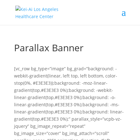
Parallax Banner
[vc_row bg_type=”image” bg_grad=”background: -
webkit-gradient(linear, left top, left bottom, color-
stop(0%, #E3E3E3));background: -moz-linear-
gradient(top,#E3E3E3 0%);background: -webkit-
linear-gradient(top,#E3E3E3 0%);background: -o-
linear-gradient(top,#E3E3E3 0%);background: -ms-
linear-gradient(top,#E3E3E3 0%);background: linear-
gradient(top,#E3E3E3 0%);” parallax_style=”vcpb-vz-
jquery” bg_image_repeat=”repeat”
bg_image_size=”cover” bg_img_attach=”scroll”