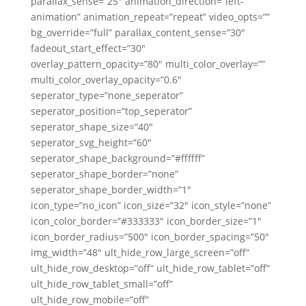
parallax_sense=”25″ animation_direction=”left-
animation” animation_repeat=”repeat” video_opts=””
bg_override=”full” parallax_content_sense=”30″
fadeout_start_effect=”30″
overlay_pattern_opacity=”80″ multi_color_overlay=””
multi_color_overlay_opacity=”0.6″
seperator_type=”none_seperator”
seperator_position=”top_seperator”
seperator_shape_size=”40″
seperator_svg_height=”60″
seperator_shape_background=”#ffffff”
seperator_shape_border=”none”
seperator_shape_border_width=”1″
icon_type=”no_icon” icon_size=”32″ icon_style=”none”
icon_color_border=”#333333″ icon_border_size=”1″
icon_border_radius=”500″ icon_border_spacing=”50″
img_width=”48″ ult_hide_row_large_screen=”off”
ult_hide_row_desktop=”off” ult_hide_row_tablet=”off”
ult_hide_row_tablet_small=”off”
ult_hide_row_mobile=”off”